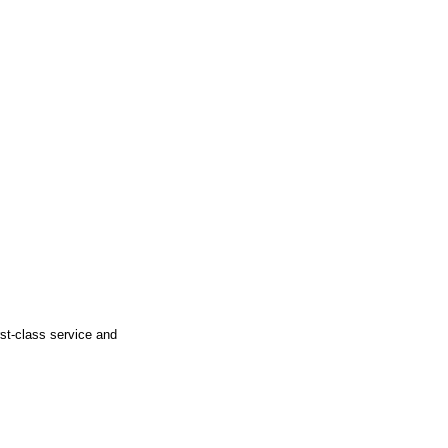
rst-class service and