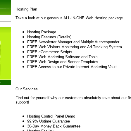
Hosting Plan
Take a look at our generous ALL-IN-ONE Web Hosting package
Hosting Package
Hosting Features (Details
)
FREE Newsletter Manager and Multiple Autoresponder
FREE Web Visitors Monitoring and Ad Tracking System
FREE eCommerce Scripts
FREE Web Marketing Software and Tools
FREE Web Design and Banner Templates
FREE Access to our Private Internet Marketing Vault
Our Services
Find out for yourself why our customers absolutely rave about our fi
support!
Hosting Control Panel Demo
99.9% Uptime Guarantee
30-Day Money Back Guarantee