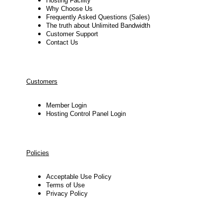
Hosting Facility
Why Choose Us
Frequently Asked Questions (Sales)
The truth about Unlimited Bandwidth
Customer Support
Contact Us
Customers
Member Login
Hosting Control Panel Login
Policies
Acceptable Use Policy
Terms of Use
Privacy Policy