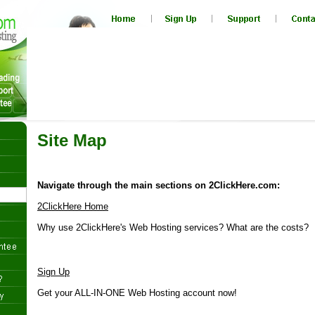
Site Map
Navigate through the main sections on 2ClickHere.com:
2ClickHere Home
Why use 2ClickHere's Web Hosting services? What are the costs?
Sign Up
Get your ALL-IN-ONE Web Hosting account now!